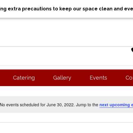
aking extra precautions to keep our space clean and ev
Catering
Gallery
Events
Co
No events scheduled for June 30, 2022. Jump to the
next upcoming 
N
o
t
i