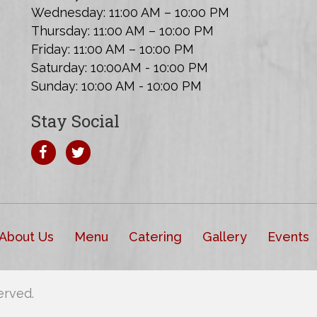
Wednesday: 11:00 AM – 10:00 PM
Thursday: 11:00 AM – 10:00 PM
Friday: 11:00 AM – 10:00 PM
Saturday: 10:00AM - 10:00 PM
Sunday: 10:00 AM - 10:00 PM
Stay Social
About Us
Menu
Catering
Gallery
Events
erved.