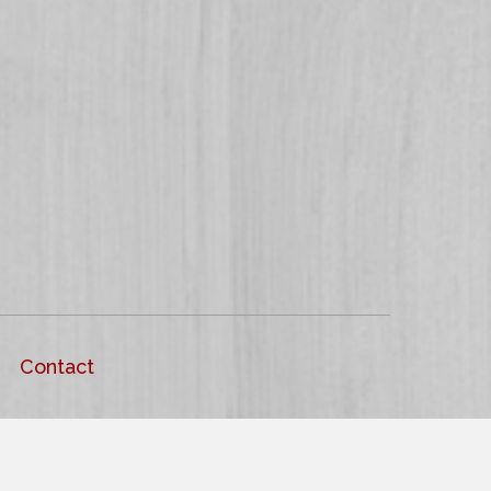
Contact