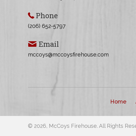
d
.
w
Phone
s
(206) 652-5797
N
Email
a
mccoys@mccoysfirehouse.com
v
i
g
a
Home
t
i
© 2026, McCoys Firehouse. All Rights Res