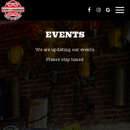
Togg
navi
EVENTS
We are updating our events
Please stay tuned