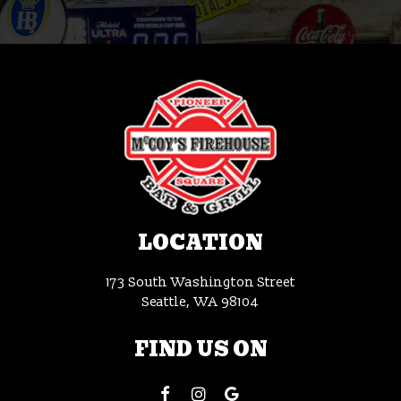
LOCATION
173 South Washington Street
Seattle, WA
98104
FIND US ON